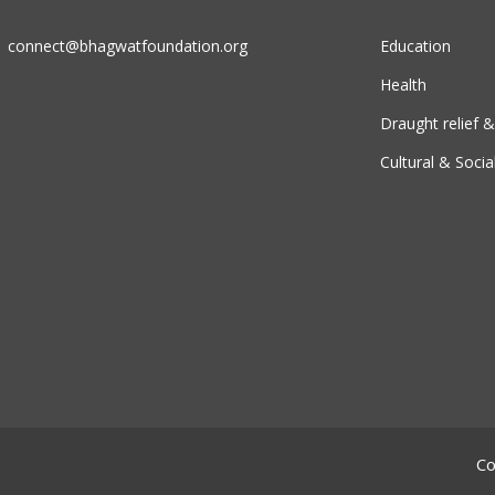
connect@bhagwatfoundation.org
Education
Health
Draught relief
Cultural & Socia
Co