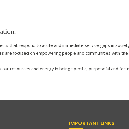
ation.
jects that respond to acute and immediate service gaps in society
 are focused on empowering people and communities with the tool
s our resources and energy in being specific, purposeful and focus
IMPORTANT LINKS