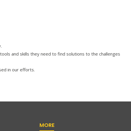
.
s and skills they need to find solutions to the challenges
ed in our efforts.
MORE