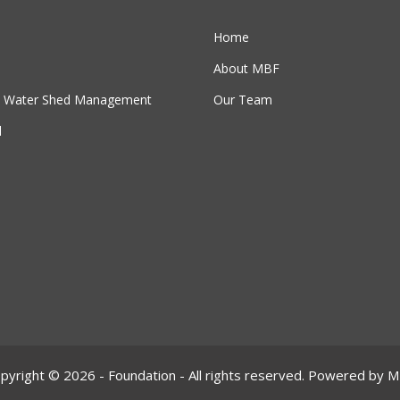
Home
About MBF
 & Water Shed Management
Our Team
l
pyright © 2026 - Foundation - All rights reserved. Powered by 