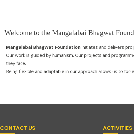
Welcome to the Mangalabai Bhagwat Found
Mangalabai Bhagwat Foundation
initiates and delivers pro
Our work is guided by humanism. Our projects and programmes
they face.
Being flexible and adaptable in our approach allows us to focu
CONTACT US
ACTIVITIES