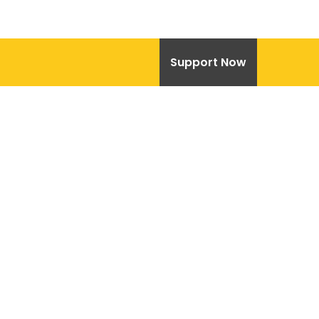
Support Now