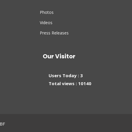
Photos
Videos
Press Releases
Our Visitor
Users Today : 3
Total views : 10140
MBF