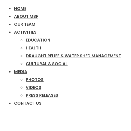
HOME
ABOUT MBF
OUR TEAM
ACTIVITIES
EDUCATION
HEALTH
DRAUGHT RELIEF & WATER SHED MANAGEMENT
CULTURAL & SOCIAL
MEDIA
PHOTOS
VIDEOS
PRESS RELEASES
CONTACT US