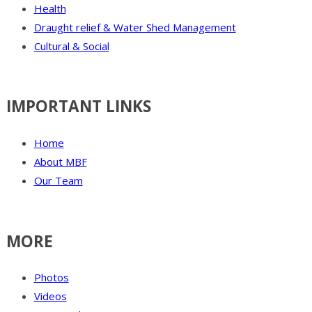
Health
Draught relief & Water Shed Management
Cultural & Social
IMPORTANT LINKS
Home
About MBF
Our Team
MORE
Photos
Videos