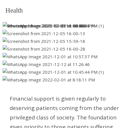
Health
Financial support is given regularly to
deserving patients coming from the under
privileged class of society. The foundation
gives priority to those patients suffering