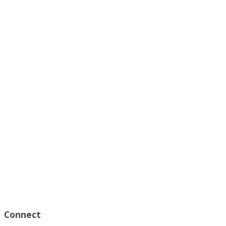
Connect