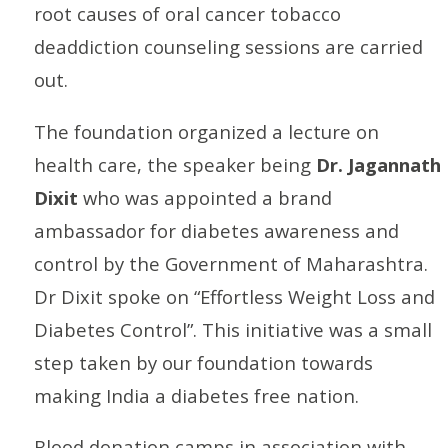
root causes of oral cancer tobacco
deaddiction counseling sessions are carried
out.
The foundation organized a lecture on
health care, the speaker being
Dr. Jagannath
Dixit
who was appointed a brand
ambassador for diabetes awareness and
control by the Government of Maharashtra.
Dr Dixit spoke on “Effortless Weight Loss and
Diabetes Control”. This initiative was a small
step taken by our foundation towards
making India a diabetes free nation.
Blood donation camps in association with