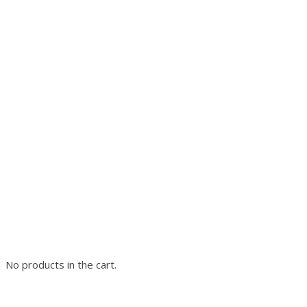
No products in the cart.