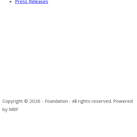
Press Releases
Our Visitor
Users Today : 4
Total views : 10136
Copyright © 2026 - Foundation - All rights reserved. Powered
by MBF