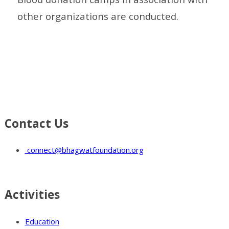
other organizations are conducted.
Contact Us
connect@bhagwatfoundation.org
Activities
Education