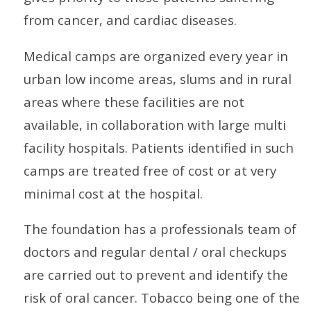
from cancer, and cardiac diseases.
Medical camps are organized every year in
urban low income areas, slums and in rural
areas where these facilities are not
available, in collaboration with large multi
facility hospitals. Patients identified in such
camps are treated free of cost or at very
minimal cost at the hospital.
The foundation has a professionals team of
doctors and regular dental / oral checkups
are carried out to prevent and identify the
risk of oral cancer. Tobacco being one of the