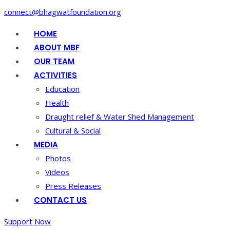
connect@bhagwatfoundation.org
HOME
ABOUT MBF
OUR TEAM
ACTIVITIES
Education
Health
Draught relief & Water Shed Management
Cultural & Social
MEDIA
Photos
Videos
Press Releases
CONTACT US
Support Now