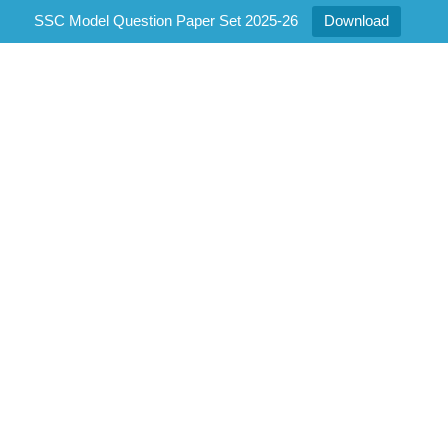
SSC Model Question Paper Set 2025-26
Download
Gallery
2
Home
/
Gallery 2