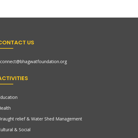
CONTACT US
connect@bhagwatfoundation.org
ACTIVITIES
ducation
ealth
raught relief & Water Shed Management
ultural & Social