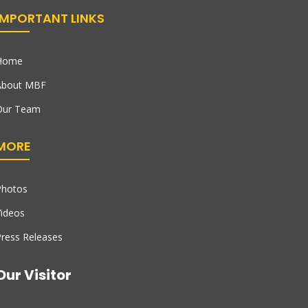
IMPORTANT LINKS
Home
About MBF
Our Team
MORE
Photos
ideos
ress Releases
Our Visitor