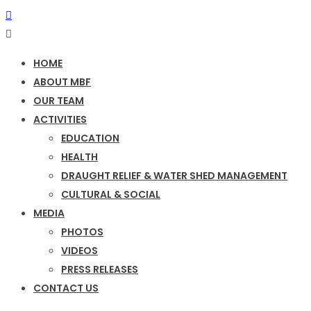
HOME
ABOUT MBF
OUR TEAM
ACTIVITIES
EDUCATION
HEALTH
DRAUGHT RELIEF & WATER SHED MANAGEMENT
CULTURAL & SOCIAL
MEDIA
PHOTOS
VIDEOS
PRESS RELEASES
CONTACT US