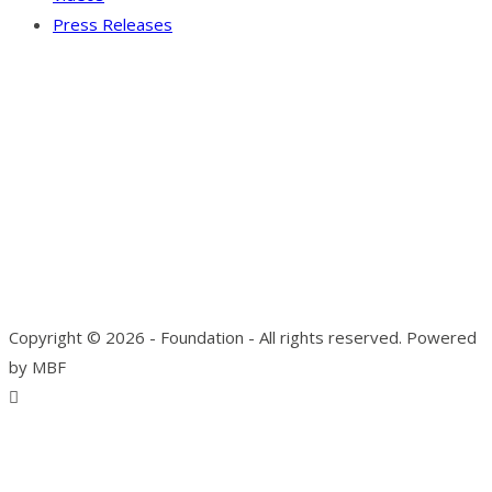
Press Releases
Our Visitor
Users Today : 4
Total views : 10136
Copyright © 2026 - Foundation - All rights reserved. Powered
by MBF