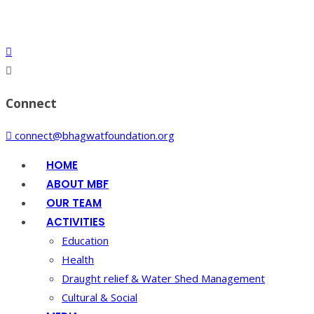
Connect
connect@bhagwatfoundation.org
HOME
ABOUT MBF
OUR TEAM
ACTIVITIES
Education
Health
Draught relief & Water Shed Management
Cultural & Social