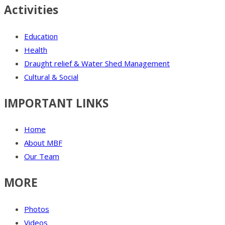
Activities
Education
Health
Draught relief & Water Shed Management
Cultural & Social
IMPORTANT LINKS
Home
About MBF
Our Team
MORE
Photos
Videos