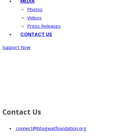
MEDIA
Photos
Videos
Press Releases
CONTACT US
Support Now
Gallery 8
Home
/
Gallery
8
Contact Us
connect@bhagwatfoundation.org