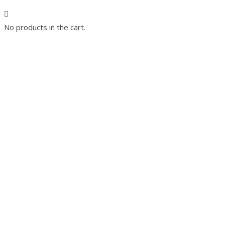
No products in the cart.