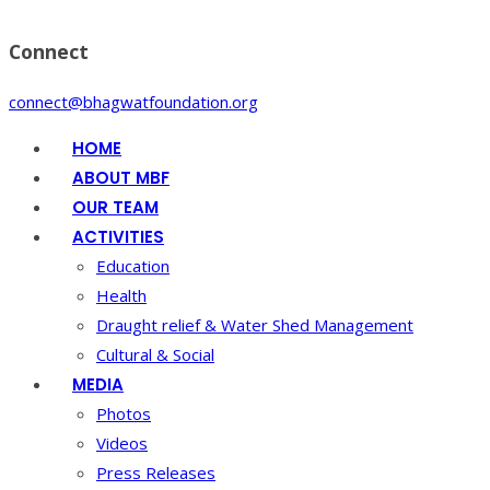
Connect
connect@bhagwatfoundation.org
HOME
ABOUT MBF
OUR TEAM
ACTIVITIES
Education
Health
Draught relief & Water Shed Management
Cultural & Social
MEDIA
Photos
Videos
Press Releases