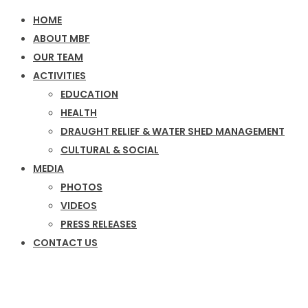
HOME
ABOUT MBF
OUR TEAM
ACTIVITIES
EDUCATION
HEALTH
DRAUGHT RELIEF & WATER SHED MANAGEMENT
CULTURAL & SOCIAL
MEDIA
PHOTOS
VIDEOS
PRESS RELEASES
CONTACT US