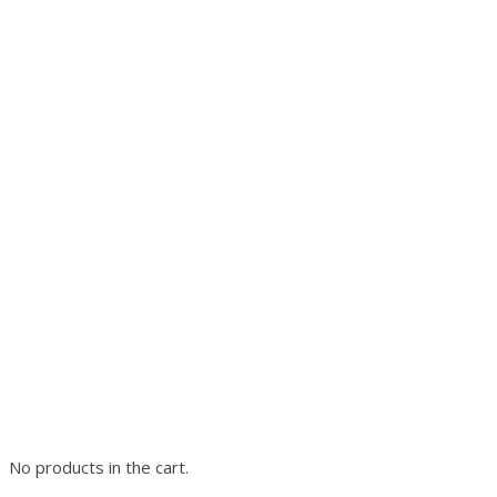
No products in the cart.