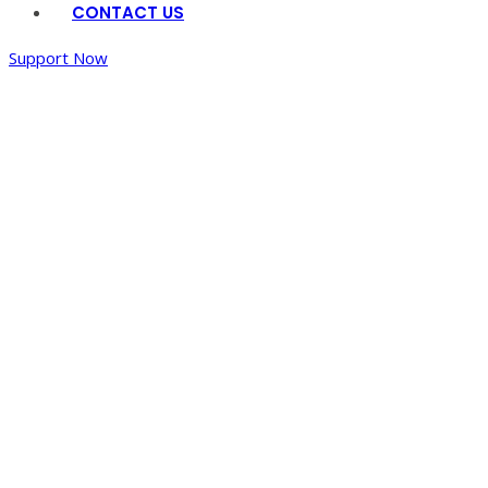
CONTACT US
Support Now
Water
Shed
Management
Program
Home
/
Water
Shed
Management
Program