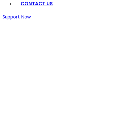
CONTACT US
Support Now
Home
/
Art