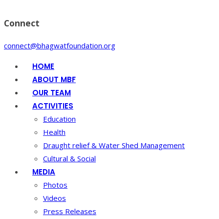
Connect
connect@bhagwatfoundation.org
HOME
ABOUT MBF
OUR TEAM
ACTIVITIES
Education
Health
Draught relief & Water Shed Management
Cultural & Social
MEDIA
Photos
Videos
Press Releases