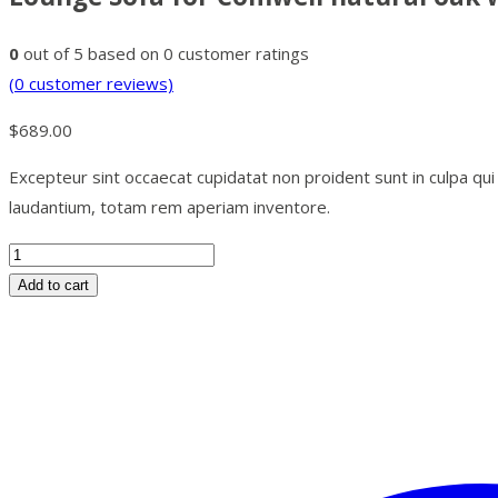
0
out of
5
based on
0
customer ratings
(
0
customer reviews)
$
689.00
Excepteur sint occaecat cupidatat non proident sunt in culpa qu
laudantium, totam rem aperiam inventore.
Add to cart