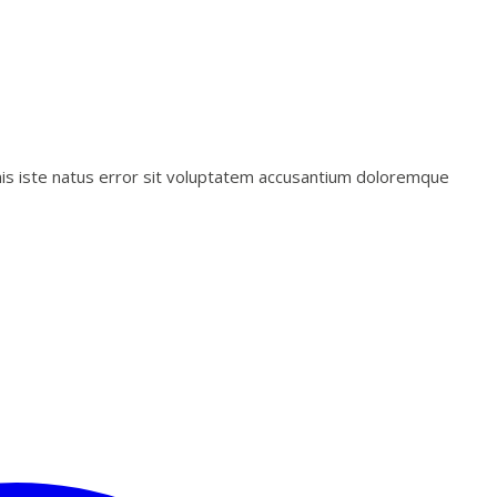
mnis iste natus error sit voluptatem accusantium doloremque