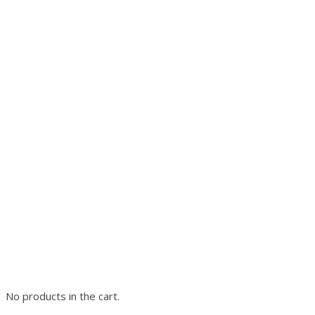
No products in the cart.