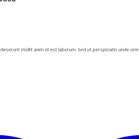
i deserunt mollit anim id est laborum. Sed ut perspiciatis unde o