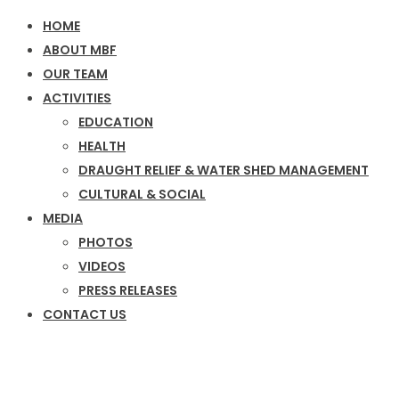
HOME
ABOUT MBF
OUR TEAM
ACTIVITIES
EDUCATION
HEALTH
DRAUGHT RELIEF & WATER SHED MANAGEMENT
CULTURAL & SOCIAL
MEDIA
PHOTOS
VIDEOS
PRESS RELEASES
CONTACT US