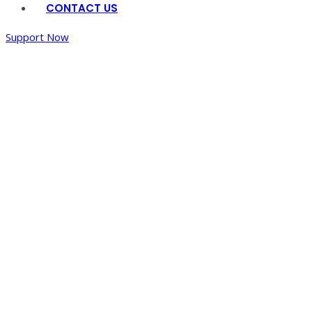
CONTACT US
Support Now
Home
/
Dining