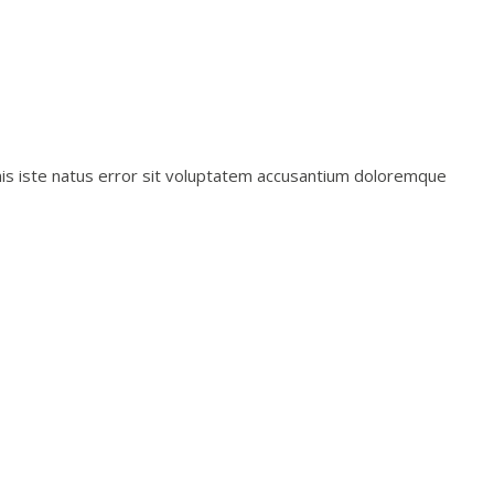
mnis iste natus error sit voluptatem accusantium doloremque