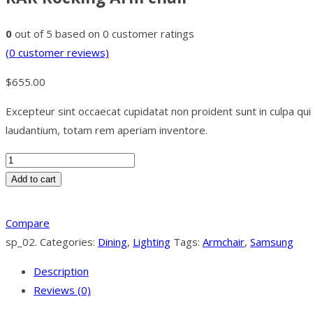
0
out of
5
based on
0
customer ratings
(
0
customer reviews)
$
655.00
Excepteur sint occaecat cupidatat non proident sunt in culpa qu
laudantium, totam rem aperiam inventore.
Add to cart
Compare
sp_02
.
Categories:
Dining
,
Lighting
Tags:
Armchair
,
Samsung
Description
Reviews (0)