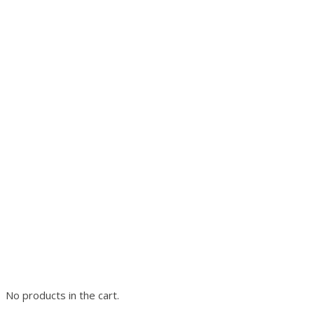
No products in the cart.