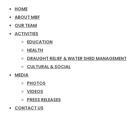
HOME
ABOUT MBF
OUR TEAM
ACTIVITIES
EDUCATION
HEALTH
DRAUGHT RELIEF & WATER SHED MANAGEMENT
CULTURAL & SOCIAL
MEDIA
PHOTOS
VIDEOS
PRESS RELEASES
CONTACT US