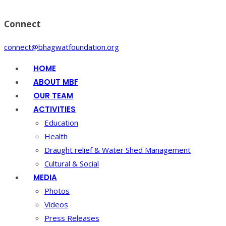
Connect
connect@bhagwatfoundation.org
HOME
ABOUT MBF
OUR TEAM
ACTIVITIES
Education
Health
Draught relief & Water Shed Management
Cultural & Social
MEDIA
Photos
Videos
Press Releases