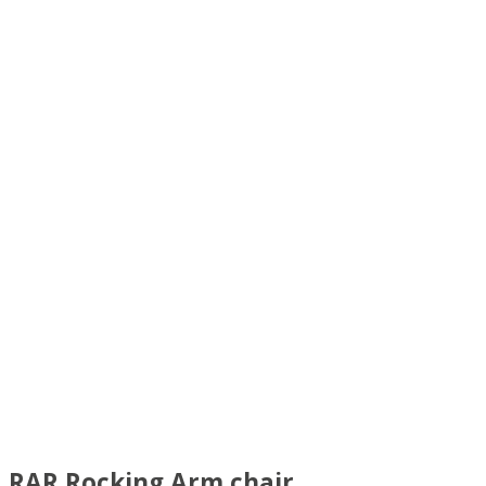
RAR Rocking Arm chair