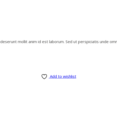
i deserunt mollit anim id est laborum. Sed ut perspiciatis unde o
Add to wishlist