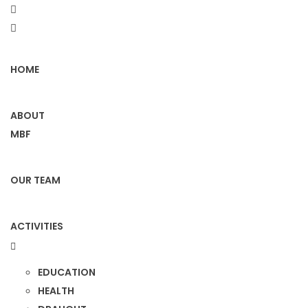
HOME
ABOUT
MBF
OUR TEAM
ACTIVITIES
EDUCATION
HEALTH