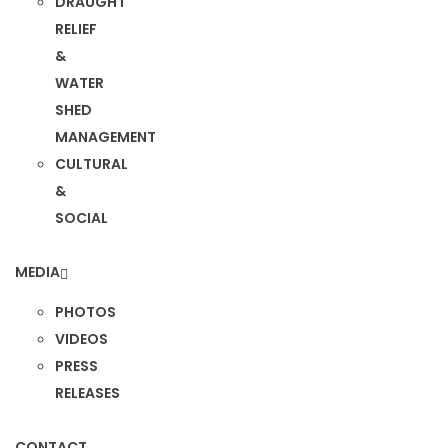
DRAUGHT
RELIEF
&
WATER
SHED
MANAGEMENT
CULTURAL
&
SOCIAL
MEDIA
PHOTOS
VIDEOS
PRESS
RELEASES
CONTACT