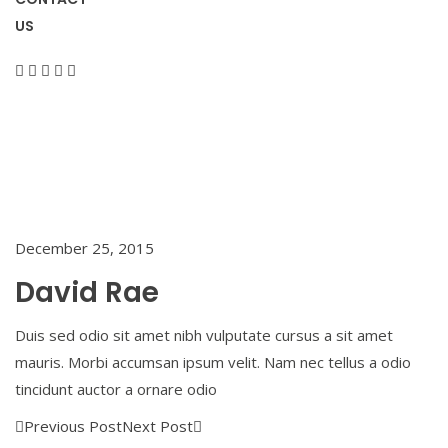
US
Home
/
David
Rae
December 25, 2015
David Rae
Duis sed odio sit amet nibh vulputate cursus a sit amet
mauris. Morbi accumsan ipsum velit. Nam nec tellus a odio
tincidunt auctor a ornare odio
Previous Post
Next Post