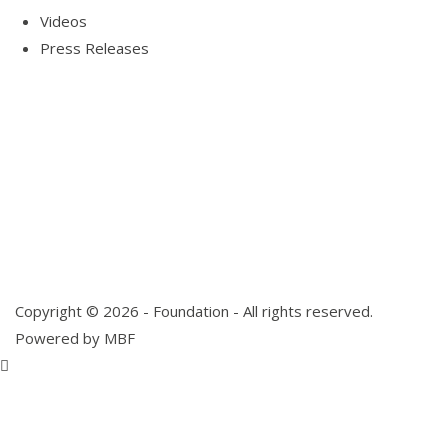
Videos
Press Releases
Our Visitor
Users Today : 3
Total views : 10144
Copyright © 2026 - Foundation - All rights reserved.
Powered by MBF