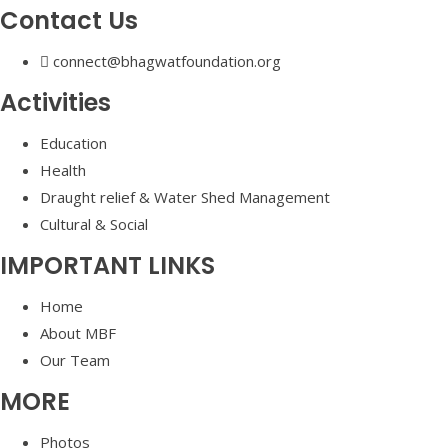
Contact Us
connect@bhagwatfoundation.org
Activities
Education
Health
Draught relief & Water Shed Management
Cultural & Social
IMPORTANT LINKS
Home
About MBF
Our Team
MORE
Photos