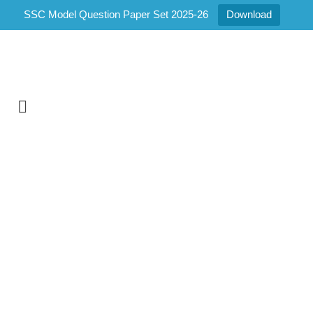
SSC Model Question Paper Set 2025-26
Download
Home
/