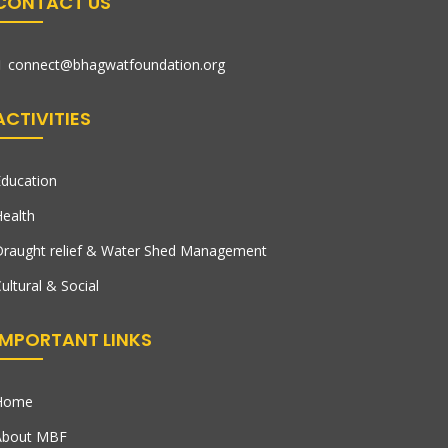
CONTACT US
connect@bhagwatfoundation.org
ACTIVITIES
ducation
ealth
raught relief & Water Shed Management
ultural & Social
IMPORTANT LINKS
Home
About MBF