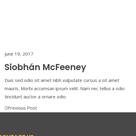
Siobhán
McFeeney
Back To
Home
June 19, 2017
Siobhán McFeeney
Duis sed odio sit amet nibh vulputate cursus a sit amet
mauris. Morbi accumsan ipsum velit. Nam nec tellus a odio
tincidunt auctor a ornare odio
Previous Post