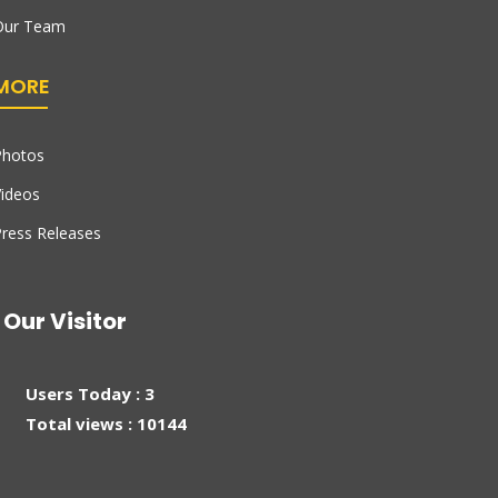
Our Team
MORE
Photos
ideos
ress Releases
Our Visitor
Users Today : 3
Total views : 10144