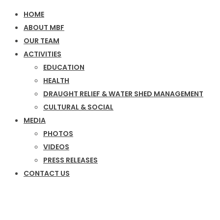
HOME
ABOUT MBF
OUR TEAM
ACTIVITIES
EDUCATION
HEALTH
DRAUGHT RELIEF & WATER SHED MANAGEMENT
CULTURAL & SOCIAL
MEDIA
PHOTOS
VIDEOS
PRESS RELEASES
CONTACT US