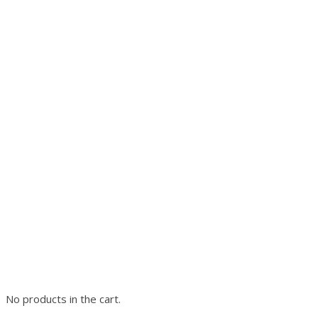
No products in the cart.