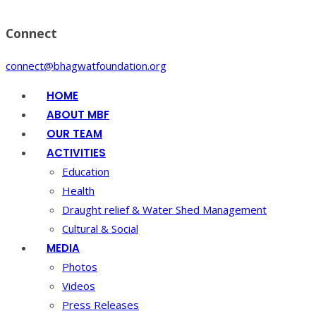
Connect
connect@bhagwatfoundation.org
HOME
ABOUT MBF
OUR TEAM
ACTIVITIES
Education
Health
Draught relief & Water Shed Management
Cultural & Social
MEDIA
Photos
Videos
Press Releases