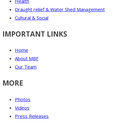
Health
Draught relief & Water Shed Management
Cultural & Social
IMPORTANT LINKS
Home
About MBF
Our Team
MORE
Photos
Videos
Press Releases
Our Visitor