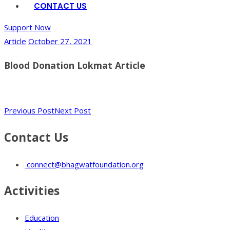
CONTACT US
Support Now
Article
October 27, 2021
Blood Donation Lokmat Article
Previous Post
Next Post
Contact Us
connect@bhagwatfoundation.org
Activities
Education