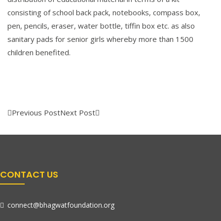
consisting of school back pack, notebooks, compass box,
pen, pencils, eraser, water bottle, tiffin box etc. as also
sanitary pads for senior girls whereby more than 1500
children benefited.
Previous Post
Next Post
CONTACT US
connect@bhagwatfoundation.org