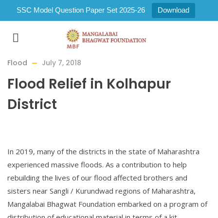
SSC Model Question Paper Set 2025-26
Download
Flood
July 7, 2018
Flood Relief in Kolhapur
District
In 2019, many of the districts in the state of Maharashtra
experienced massive floods. As a contribution to help
rebuilding the lives of our flood affected brothers and
sisters near Sangli / Kurundwad regions of Maharashtra,
Mangalabai Bhagwat Foundation embarked on a program of
distribution of educational material in terms of a kit