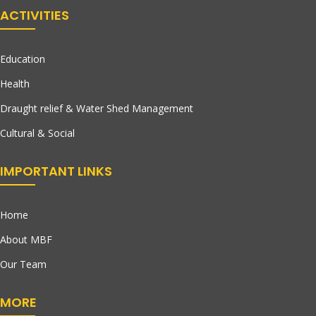
ACTIVITIES
Education
Health
Draught relief & Water Shed Management
Cultural & Social
IMPORTANT LINKS
Home
About MBF
Our Team
MORE