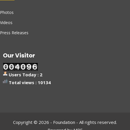
Photos
Videos
Press Releases
Our Visitor
Users Today : 2
Total views : 10134
Copyright © 2026 - Foundation - All rights reserved.
Powered by MBF