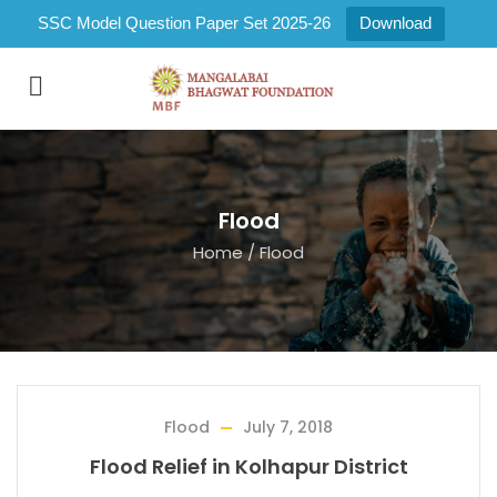
SSC Model Question Paper Set 2025-26
Download
Flood
Home
/
Flood
Flood
July 7, 2018
Flood Relief in Kolhapur District