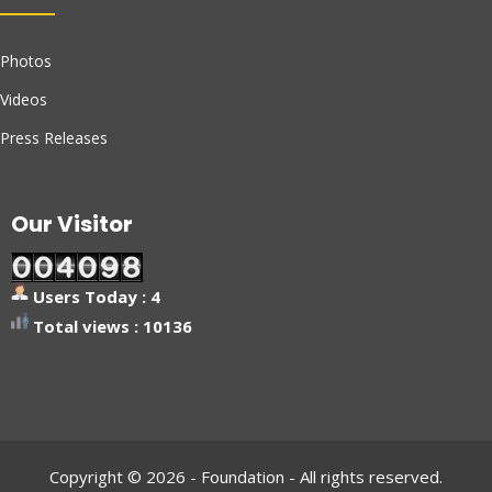
Photos
Videos
Press Releases
Our Visitor
Users Today : 4
Total views : 10136
Copyright © 2026 - Foundation - All rights reserved.