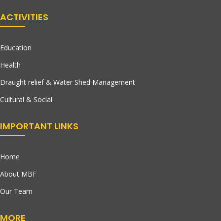
ACTIVITIES
Education
Health
Draught relief & Water Shed Management
Cultural & Social
IMPORTANT LINKS
Home
About MBF
Our Team
MORE