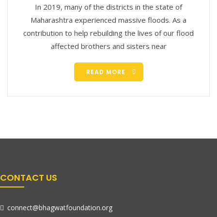
In 2019, many of the districts in the state of
Maharashtra experienced massive floods. As a
contribution to help rebuilding the lives of our flood
affected brothers and sisters near
READ MORE
CONTACT US
connect@bhagwatfoundation.org