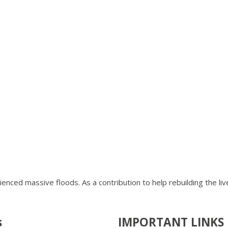
ienced massive floods. As a contribution to help rebuilding the li
s
IMPORTANT LINKS