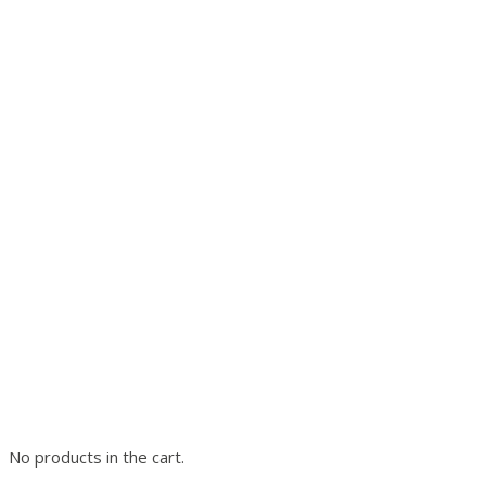
No products in the cart.