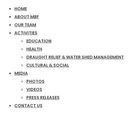
HOME
ABOUT MBF
OUR TEAM
ACTIVITIES
EDUCATION
HEALTH
DRAUGHT RELIEF & WATER SHED MANAGEMENT
CULTURAL & SOCIAL
MEDIA
PHOTOS
VIDEOS
PRESS RELEASES
CONTACT US