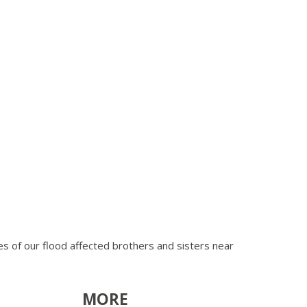
ves of our flood affected brothers and sisters near
MORE