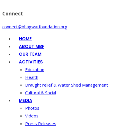
Connect
connect@bhagwatfoundation.org
HOME
ABOUT MBF
OUR TEAM
ACTIVITIES
Education
Health
Draught relief & Water Shed Management
Cultural & Social
MEDIA
Photos
Videos
Press Releases