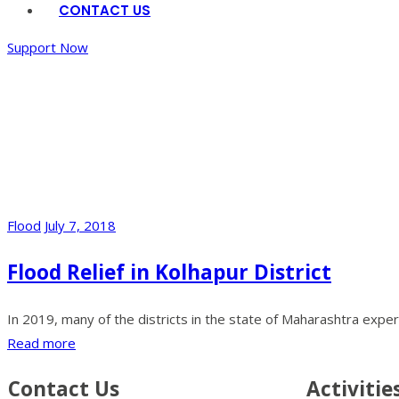
CONTACT US
Support Now
Gallery
Home
/
Back To
Home
Flood
July 7, 2018
Flood Relief in Kolhapur District
In 2019, many of the districts in the state of Maharashtra exper
Read more
Contact Us
Activitie