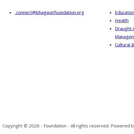
connect@bhagwatfoundation.org
Educatio
Health
Draught 
Managem
Cultural &
Copyright © 2026 - Foundation - All rights reserved. Powered 