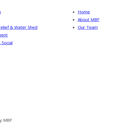
n
Home
About MBF
relief & Water Shed
Our Team
ent
 Social
by MBF