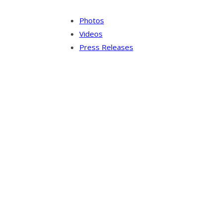
Photos
Videos
Press Releases
Our Visitor
Users Today : 3
Total views : 10140